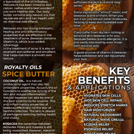
Blog
Contact