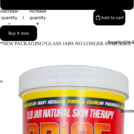
12 (1LB) Body Butter Jars
Decrease
Increase
quantity
quantity
Add to cart
Buy it now
Royalty Oils 
*NEW PACKAGING*GLASS JARS NO LONGER AVAILABLE*
Bundle