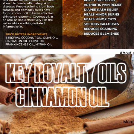
About 
More