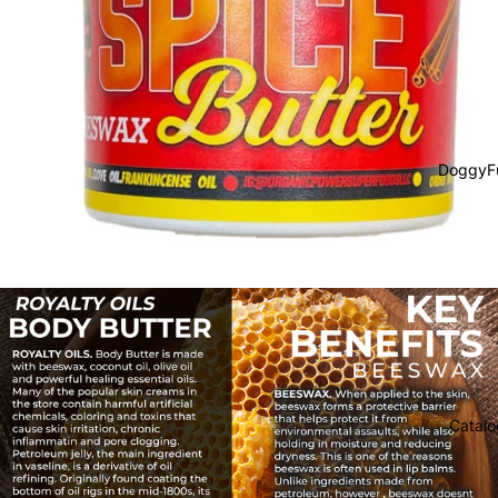
DoggyF
Catalo