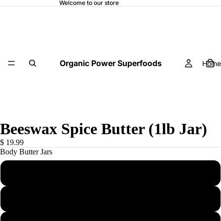
Welcome to our store
Organic Power Superfoods
Home
Beeswax Spice Butter (1lb Jar)
$ 19.99
Body Butter Jars
1 (1LB) Body Butter Jar
OP SUPER
3 (1LB) Body Butter Jars