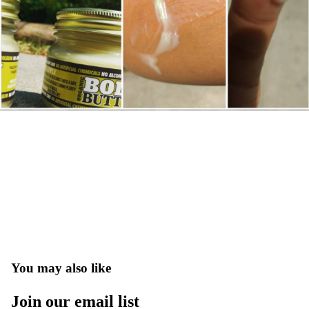
You may also like
Join our email list