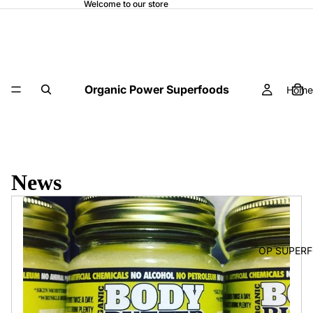
Welcome to our store
Organic Power Superfoods
Home
News
OP SUPER