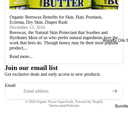
Organic Beeswax Benefits for Skin, Hair, Psoriasis,
Eczema, Dry Skin, Diaper Rash
December 13, 2016
Beeswax, the Natural Skin Protectant that Soothes and
Hyrdrates Most of us who prefer natural ingredients love the
Royalty Oils 
work that bees do. Though honey may be their most popular
product,...
Read more...
Join our email list
Get exclusive deals and early access to new products.
Email
Shipping policy
© 2026
Organic Power Superfoods
,
Powered by Shopify
Bundle
Terms and Policies